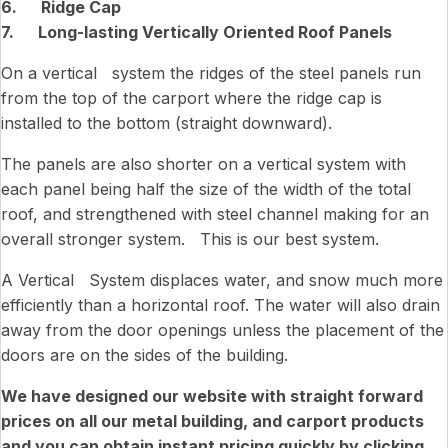
6. Ridge Cap
7. Long-lasting Vertically Oriented Roof Panels
On a vertical system the ridges of the steel panels run
from the top of the carport where the ridge cap is
installed to the bottom (straight downward).
The panels are also shorter on a vertical system with
each panel being half the size of the width of the total
roof, and strengthened with steel channel making for an
overall stronger system. This is our best system.
A Vertical System displaces water, and snow much more
efficiently than a horizontal roof. The water will also drain
away from the door openings unless the placement of the
doors are on the sides of the building.
We have designed our website with straight forward
prices on all our metal building, and carport products
and you can obtain instant pricing quickly by clicking