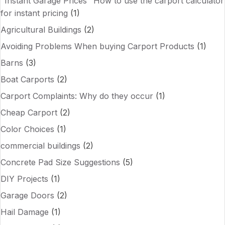
"Instant Garage Prices" How to use the carport calculator
for instant pricing
(1)
Agricultural Buildings
(2)
Avoiding Problems When buying Carport Products
(1)
Barns
(3)
Boat Carports
(2)
Carport Complaints: Why do they occur
(1)
Cheap Carport
(2)
Color Choices
(1)
commercial buildings
(2)
Concrete Pad Size Suggestions
(5)
DIY Projects
(1)
Garage Doors
(2)
Hail Damage
(1)