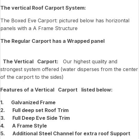
The vertical Roof Carport System:
The Boxed Eve Carport: pictured below has horizontal
panels with a A Frame Structure
The Regular Carport has a Wrapped panel
The Vertical Carport:
Our highest quality and
strongest system offered (water disperses from the center
of the carport to the sides)
Features of a Vertical Carport listed below:
1. Galvanized Frame
2. Full deep set Roof Trim
3. Full Deep Eve Side Trim
4. A Frame Style
5. Additional Steel Channel for extra roof Support