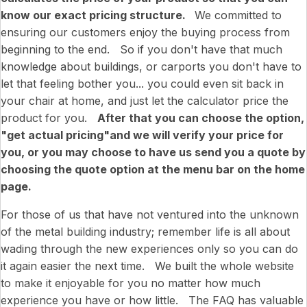
know our exact pricing structure.
We committed to
ensuring our customers enjoy the buying process from
beginning to the end. So if you don't have that much
knowledge about buildings, or carports you don't have to
let that feeling bother you... you could even sit back in
your chair at home, and just let the calculator price the
product for you.
After that you can choose the option,
"get actual pricing"and we will verify your price for
you, or you may choose to have us send you a quote by
choosing the quote option at the menu bar on the home
page.
For those of us that have not ventured into the unknown
of the metal building industry; remember life is all about
wading through the new experiences only so you can do
it again easier the next time. We built the whole website
to make it enjoyable for you no matter how much
experience you have or how little. The FAQ has valuable