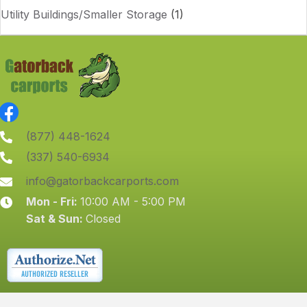
Utility Buildings/Smaller Storage
(1)
(877) 448-1624
(337) 540-6934
info@gatorbackcarports.com
Mon - Fri:
10:00 AM - 5:00 PM
Sat & Sun:
Closed