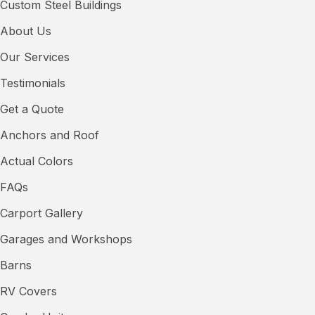
Custom Steel Buildings
About Us
Our Services
Testimonials
Get a Quote
Anchors and Roof
Actual Colors
FAQs
Carport Gallery
Garages and Workshops
Barns
RV Covers