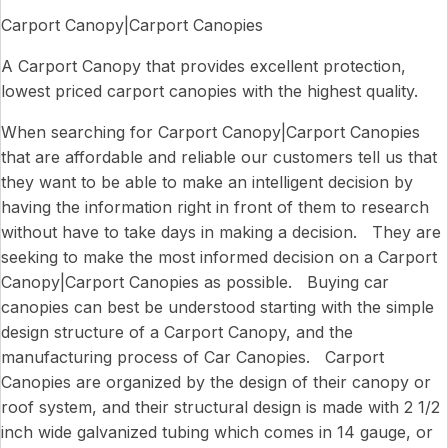
Carport Canopy|Carport Canopies
A Carport Canopy that provides excellent protection,
lowest priced carport canopies with the highest quality.
When searching for Carport Canopy|Carport Canopies
that are affordable and reliable our customers tell us that
they want to be able to make an intelligent decision by
having the information right in front of them to research
without have to take days in making a decision. They are
seeking to make the most informed decision on a Carport
Canopy|Carport Canopies as possible. Buying car
canopies can best be understood starting with the simple
design structure of a Carport Canopy, and the
manufacturing process of Car Canopies. Carport
Canopies are organized by the design of their canopy or
roof system, and their structural design is made with 2 1/2
inch wide galvanized tubing which comes in 14 gauge, or