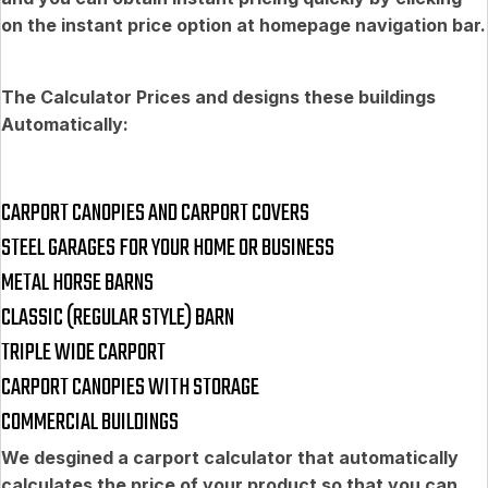
on the instant price option at homepage navigation bar.
The Calculator Prices and designs these buildings
Automatically:
CARPORT CANOPIES AND CARPORT COVERS
STEEL GARAGES FOR YOUR HOME OR BUSINESS
METAL HORSE BARNS
CLASSIC (REGULAR STYLE) BARN
TRIPLE WIDE CARPORT
CARPORT CANOPIES WITH STORAGE
COMMERCIAL BUILDINGS
We desgined a carport calculator that automatically
calculates the price of your product so that you can