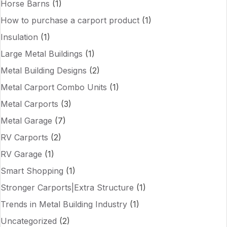
Horse Barns
(1)
How to purchase a carport product
(1)
Insulation
(1)
Large Metal Buildings
(1)
Metal Building Designs
(2)
Metal Carport Combo Units
(1)
Metal Carports
(3)
Metal Garage
(7)
RV Carports
(2)
RV Garage
(1)
Smart Shopping
(1)
Stronger Carports|Extra Structure
(1)
Trends in Metal Building Industry
(1)
Uncategorized
(2)