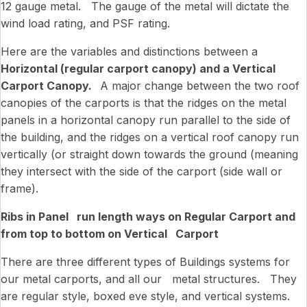
12 gauge metal. The gauge of the metal will dictate the
wind load rating, and PSF rating.
Here are the variables and distinctions between a
Horizontal (regular carport canopy) and a Vertical
Carport Canopy.
A major change between the two roof
canopies of the carports is that the ridges on the metal
panels in a horizontal canopy run parallel to the side of
the building, and the ridges on a vertical roof canopy run
vertically (or straight down towards the ground (meaning
they intersect with the side of the carport (side wall or
frame).
Ribs in Panel run length ways on Regular Carport and
from top to bottom on Vertical Carport
There are three different types of Buildings systems for
our metal carports, and all our metal structures. They
are regular style, boxed eve style, and vertical systems.