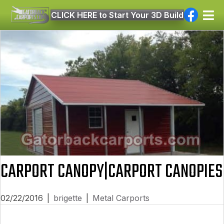
CLICK HERE to Start Your 3D Build
CARPORT CANOPY|CARPORT CANOPIES
02/22/2016
|
brigette
|
Metal Carports