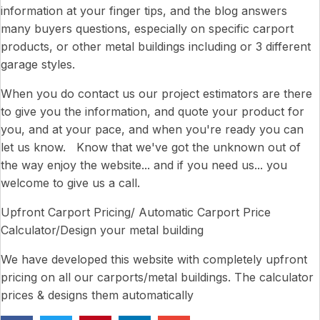
information at your finger tips, and the blog answers
many buyers questions, especially on specific carport
products, or other metal buildings including or 3 different
garage styles.
When you do contact us our project estimators are there
to give you the information, and quote your product for
you, and at your pace, and when you're ready you can
let us know. Know that we've got the unknown out of
the way enjoy the website... and if you need us... you
welcome to give us a call.
Upfront Carport Pricing/ Automatic Carport Price
Calculator/Design your metal building
We have developed this website with completely upfront
pricing on all our carports/metal buildings. The calculator
prices & designs them automatically