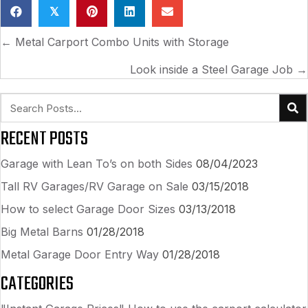
𝕏
POSTS
← Metal Carport Combo Units with Storage
NAVIGATION
Look inside a Steel Garage Job →
RECENT POSTS
Garage with Lean To’s on both Sides
08/04/2023
Tall RV Garages/RV Garage on Sale
03/15/2018
How to select Garage Door Sizes
03/13/2018
Big Metal Barns
01/28/2018
Metal Garage Door Entry Way
01/28/2018
CATEGORIES