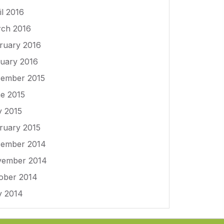
il 2016
ch 2016
ruary 2016
uary 2016
ember 2015
e 2015
 2015
ruary 2015
ember 2014
ember 2014
ober 2014
 2014