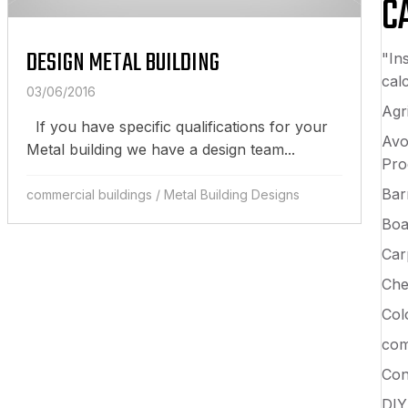
C
DESIGN METAL BUILDING
"In
calc
03/06/2016
Agri
If you have specific qualifications for your
Avo
Metal building we have a design team...
Pro
Bar
commercial buildings
/
Metal Building Designs
Boa
Car
Che
Col
com
Con
DIY