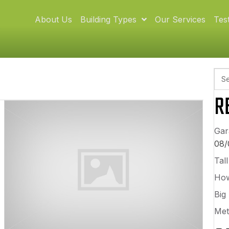
About Us
Building Types
Our Services
Tes
R
Gar
08/
Tal
How
Big
Met