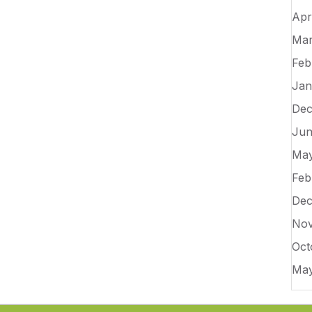
Apr
Mar
Feb
Jan
Dec
Jun
May
Feb
Dec
Nov
Oct
May