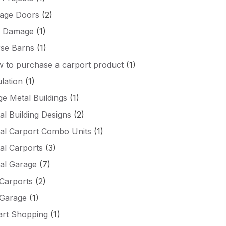
age Doors
(2)
l Damage
(1)
se Barns
(1)
 to purchase a carport product
(1)
ulation
(1)
ge Metal Buildings
(1)
al Building Designs
(2)
al Carport Combo Units
(1)
al Carports
(3)
al Garage
(7)
Carports
(2)
Garage
(1)
rt Shopping
(1)