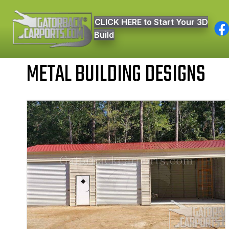
CLICK HERE to Start Your 3D
Build
METAL BUILDING DESIGNS