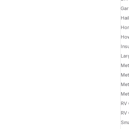
Gar
Hai
Hor
How
Ins
Lar
Met
Met
Met
Met
RV 
RV 
Sma