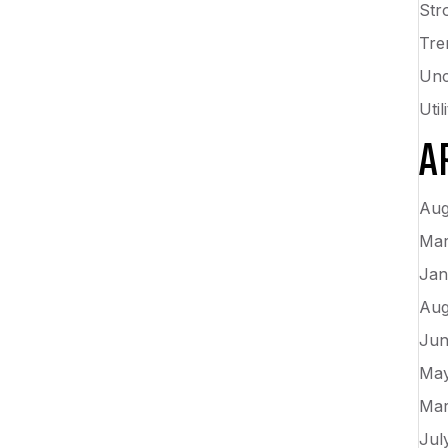
Str
Tre
Unc
Uti
A
Aug
Mar
Jan
Aug
Jun
May
Mar
Jul