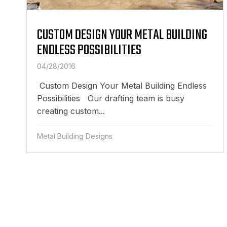
CUSTOM DESIGN YOUR METAL BUILDING
ENDLESS POSSIBILITIES
04/28/2016
Custom Design Your Metal Building Endless
Possibilities Our drafting team is busy
creating custom...
Metal Building Designs