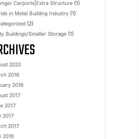
onger Carports|Extra Structure
(1)
nds in Metal Building Industry
(1)
ategorized
(2)
lity Buildings/Smaller Storage
(1)
RCHIVES
ust 2023
ch 2018
uary 2018
ust 2017
e 2017
 2017
ch 2017
y 2016