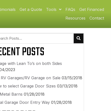
timonials
Get a Quote
Tools
FAQs
Get Financed
Resources
Contact
ECENT POSTS
age with Lean To’s on both Sides
04/2023
l RV Garages/RV Garage on Sale
03/15/2018
 to select Garage Door Sizes
03/13/2018
 Metal Barns
01/28/2018
al Garage Door Entry Way
01/28/2018