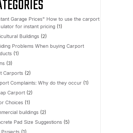
ATEGORIES
stant Garage Prices" How to use the carport
ulator for instant pricing
(1)
cultural Buildings
(2)
iding Problems When buying Carport
ducts
(1)
ns
(3)
t Carports
(2)
port Complaints: Why do they occur
(1)
ap Carport
(2)
or Choices
(1)
mercial buildings
(2)
crete Pad Size Suggestions
(5)
 Projects
(1)