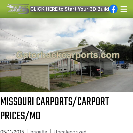
CLICK HERE to Start Your 3D Build
MISSOURI CARPORTS/CARPORT
PRICES/MO
05/11/2015
|
brigette
|
Uncategorized