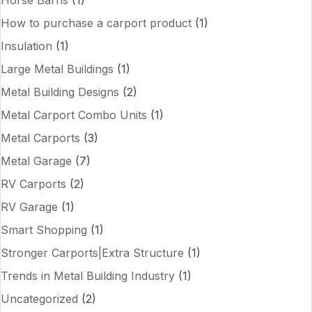
Horse Barns
(1)
How to purchase a carport product
(1)
Insulation
(1)
Large Metal Buildings
(1)
Metal Building Designs
(2)
Metal Carport Combo Units
(1)
Metal Carports
(3)
Metal Garage
(7)
RV Carports
(2)
RV Garage
(1)
Smart Shopping
(1)
Stronger Carports|Extra Structure
(1)
Trends in Metal Building Industry
(1)
Uncategorized
(2)