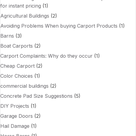
for instant pricing
(1)
Agricultural Buildings
(2)
Avoiding Problems When buying Carport Products
(1)
Barns
(3)
Boat Carports
(2)
Carport Complaints: Why do they occur
(1)
Cheap Carport
(2)
Color Choices
(1)
commercial buildings
(2)
Concrete Pad Size Suggestions
(5)
DIY Projects
(1)
Garage Doors
(2)
Hail Damage
(1)