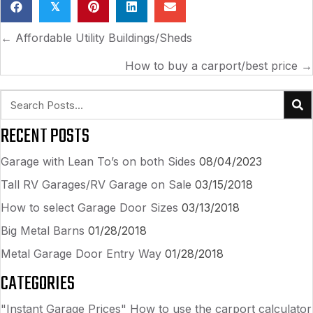
𝕏
POSTS
← Affordable Utility Buildings/Sheds
NAVIGATION
How to buy a carport/best price →
RECENT POSTS
Garage with Lean To’s on both Sides
08/04/2023
Tall RV Garages/RV Garage on Sale
03/15/2018
How to select Garage Door Sizes
03/13/2018
Big Metal Barns
01/28/2018
Metal Garage Door Entry Way
01/28/2018
CATEGORIES
"Instant Garage Prices" How to use the carport calculator