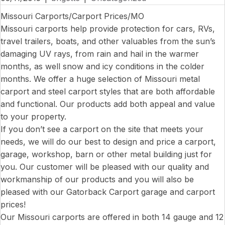
Missouri Carports/Carport Prices/MO
Missouri carports help provide protection for cars, RVs,
travel trailers, boats, and other valuables from the sun’s
damaging UV rays, from rain and hail in the warmer
months, as well snow and icy conditions in the colder
months. We offer a huge selection of Missouri metal
carport and steel carport styles that are both affordable
and functional. Our products add both appeal and value
to your property.
If you don’t see a carport on the site that meets your
needs, we will do our best to design and price a carport,
garage, workshop, barn or other metal building just for
you. Our customer will be pleased with our quality and
workmanship of our products and you will also be
pleased with our Gatorback Carport garage and carport
prices!
Our Missouri carports are offered in both 14 gauge and 12