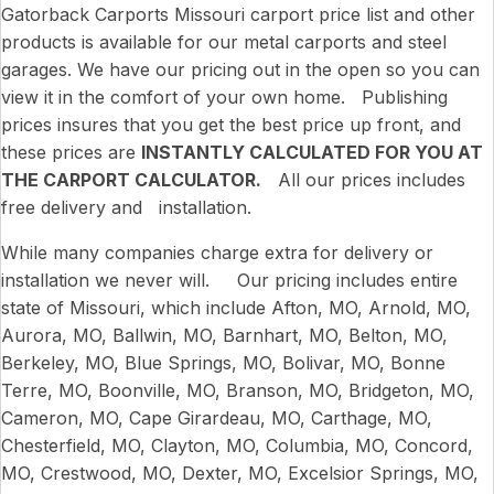
Gatorback Carports Missouri carport price list and other
products is available for our metal carports and steel
garages. We have our pricing out in the open so you can
view it in the comfort of your own home. Publishing
prices insures that you get the best price up front, and
these prices are
INSTANTLY CALCULATED FOR YOU AT
THE CARPORT CALCULATOR.
All our prices includes
free delivery and installation.
While many companies charge extra for delivery or
installation we never will. Our pricing includes entire
state of Missouri, which include Afton, MO, Arnold, MO,
Aurora, MO, Ballwin, MO, Barnhart, MO, Belton, MO,
Berkeley, MO, Blue Springs, MO, Bolivar, MO, Bonne
Terre, MO, Boonville, MO, Branson, MO, Bridgeton, MO,
Cameron, MO, Cape Girardeau, MO, Carthage, MO,
Chesterfield, MO, Clayton, MO, Columbia, MO, Concord,
MO, Crestwood, MO, Dexter, MO, Excelsior Springs, MO,