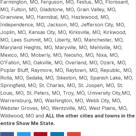
Farmington, MO, Ferguson, MO, Festus, MO, Florissant,
MO, Fulton, MO, Gladstone, MO, Grain Valley, MO,
Grainview, MO, Hannibal, MO, Hazlewood, MO,
Independence, MO, Jackson, MO, Jefferson City, MO,
Joplin, MO, Kansas City, MO, Kirksville, MO, Kirkwood,
MO, Lees Summit, MO, Liberty, MO, Manchester, MO,
Maryland Heights, MO, Maryville, MO, Mehlville, MO,
Mexico, MO, Moberly, MO, Neosho, MO, Nixa, MO,
O’Fallon, MO, Oakville, MO, Overland, MO, Ozark, MO,
Poplar Bluff, Raymore, MO, Raytown, MO, Republic, MO,
Rolla, MO, Sedalia, MO, Sikeston, MO, Spanish Lake, MO,
Springfield, MO, St. Charles, MO, St. Jospeh, MO, St.
Louis, MO, St. Peters, MO, Troy, MO, University City,MO,
Warrensburg, MO, Washington, MO, Webb City, MO,
Webster Groves, MO, Wentzville, MO, West Plains, MO,
Wildwood, MO and
ALL the other cities and towns in the
entire Show Me State.