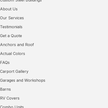
About Us
Our Services
Testimonials
Get a Quote
Anchors and Roof
Actual Colors
FAQs
Carport Gallery
Garages and Workshops
Barns
RV Covers
Combo Units