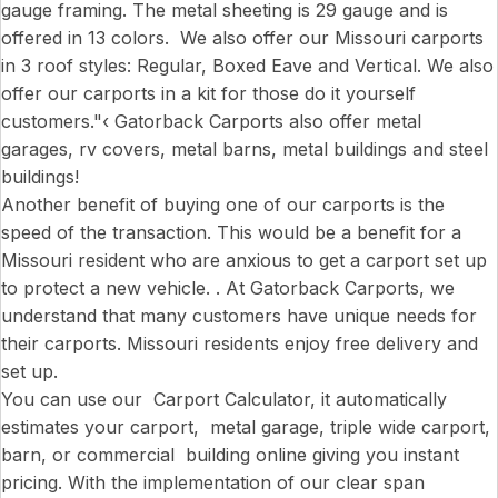
gauge framing. The metal sheeting is 29 gauge and is
offered in 13 colors. We also offer our Missouri carports
in 3 roof styles: Regular, Boxed Eave and Vertical. We also
offer our carports in a kit for those do it yourself
customers."‹ Gatorback Carports also offer metal
garages, rv covers, metal barns, metal buildings and steel
buildings!
Another benefit of buying one of our carports is the
speed of the transaction. This would be a benefit for a
Missouri resident who are anxious to get a carport set up
to protect a new vehicle. . At Gatorback Carports, we
understand that many customers have unique needs for
their carports. Missouri residents enjoy free delivery and
set up.
You can use our Carport Calculator, it automatically
estimates your carport, metal garage, triple wide carport,
barn, or commercial building online giving you instant
pricing. With the implementation of our clear span