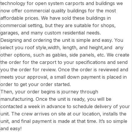
technology for open system carports and buildings we
now offer commercial quality buildings for the most
affordable prices. We have sold these buildings in
commercial setting, but they are suitable for shops,
garages, and many custom residential needs.
Designing and ordering the unit is simple and easy. You
select you roof style,width, length, and height,and any
other options, such as gables, side panels, etc. We create
the order for the carport to your specifications and send
you the order for review. Once the order is reviewed and
meets your approval, a small down payment is placed in
order to get your order started.
Then, your order begins is journey through
manufacturing. Once the unit is ready, you will be
contacted a week in advance to schedule delivery of your
unit. The crew arrives on site at our location, installs the
unit, and final payment is made at that time. It’s so simple
and easy!