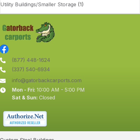
Utility Buildings/Smaller Storage
(1)
(877) 448-1624
(337) 540-6934
info@gatorbackcarports.com
Mon - Fri:
10:00 AM - 5:00 PM
Sat & Sun:
Closed
Custom Steel Buildings