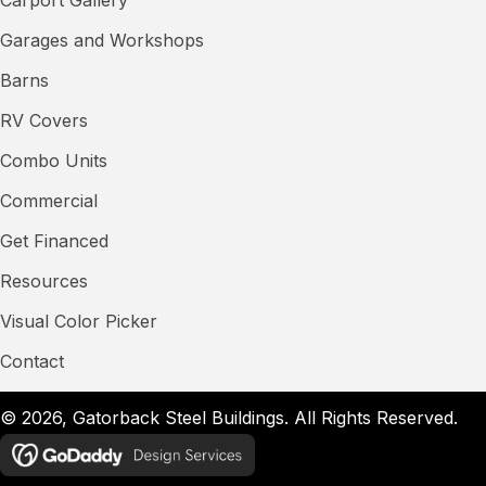
Garages and Workshops
Barns
RV Covers
Combo Units
Commercial
Get Financed
Resources
Visual Color Picker
Contact
© 2026, Gatorback Steel Buildings. All Rights Reserved.