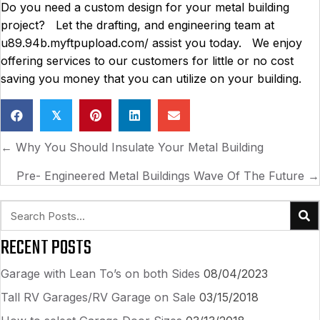
Do you need a custom design for your metal building
project? Let the drafting, and engineering team at
u89.94b.myftpupload.com/ assist you today. We enjoy
offering services to our customers for little or no cost
saving you money that you can utilize on your building.
𝕏
POSTS
← Why You Should Insulate Your Metal Building
NAVIGATION
Pre- Engineered Metal Buildings Wave Of The Future →
RECENT POSTS
Garage with Lean To’s on both Sides
08/04/2023
Tall RV Garages/RV Garage on Sale
03/15/2018