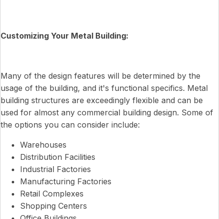
Customizing Your Metal Building:
Many of the design features will be determined by the
usage of the building, and it's functional specifics. Metal
building structures are exceedingly flexible and can be
used for almost any commercial building design. Some of
the options you can consider include:
Warehouses
Distribution Facilities
Industrial Factories
Manufacturing Factories
Retail Complexes
Shopping Centers
Office Buildings