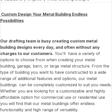
Custom Design Your Metal Building Endless
Possibilities
Our drafting team is busy creating custom metal
building designs every day, and often without any
charges to our customers.
You'll have a variety of
options to choose from when creating your metal
building, garage, barn, or large metal structure. From the
type of building you want to have constructed to a wide
range of additional features and options, our metal
buildings can be completely customized to suit you needs.
Whether you are looking for a customizable and highly
affordable option for commercial use or residential use
you will find that our metal buildings offer endless
functionality and high range of versatility.