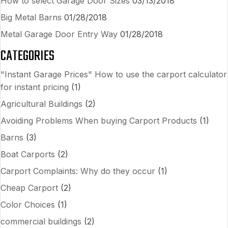
How to select Garage Door Sizes
03/13/2018
Big Metal Barns
01/28/2018
Metal Garage Door Entry Way
01/28/2018
CATEGORIES
"Instant Garage Prices" How to use the carport calculator
for instant pricing
(1)
Agricultural Buildings
(2)
Avoiding Problems When buying Carport Products
(1)
Barns
(3)
Boat Carports
(2)
Carport Complaints: Why do they occur
(1)
Cheap Carport
(2)
Color Choices
(1)
commercial buildings
(2)