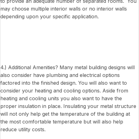
to provide an adequate number of separated rooms. You
may choose multiple interior walls or no interior walls
depending upon your specific application.
4.) Additional Amenities? Many metal building designs will
also consider have plumbing and electrical options
factored into the finished design. You will also want to
consider your heating and cooling options. Aside from
heating and cooling units you also want to have the
proper insulation in place. Insulating your metal structure
will not only help get the temperature of the building at
the most comfortable temperature but will also help
reduce utility costs.