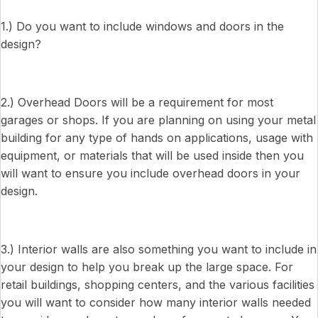
1.) Do you want to include windows and doors in the
design?
2.) Overhead Doors will be a requirement for most
garages or shops. If you are planning on using your metal
building for any type of hands on applications, usage with
equipment, or materials that will be used inside then you
will want to ensure you include overhead doors in your
design.
3.) Interior walls are also something you want to include in
your design to help you break up the large space. For
retail buildings, shopping centers, and the various facilities
you will want to consider how many interior walls needed