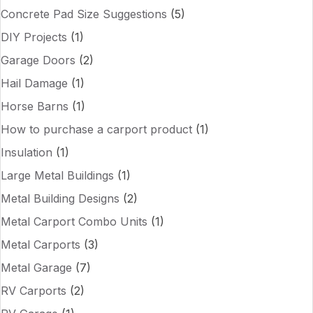
Concrete Pad Size Suggestions
(5)
DIY Projects
(1)
Garage Doors
(2)
Hail Damage
(1)
Horse Barns
(1)
How to purchase a carport product
(1)
Insulation
(1)
Large Metal Buildings
(1)
Metal Building Designs
(2)
Metal Carport Combo Units
(1)
Metal Carports
(3)
Metal Garage
(7)
RV Carports
(2)