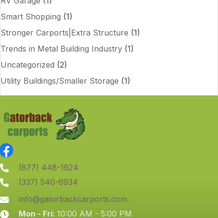
RV Garage
(1)
Smart Shopping
(1)
Stronger Carports|Extra Structure
(1)
Trends in Metal Building Industry
(1)
Uncategorized
(2)
Utility Buildings/Smaller Storage
(1)
(877) 448-1624
(337) 540-6934
info@gatorbackcarports.com
Mon - Fri:
10:00 AM - 5:00 PM