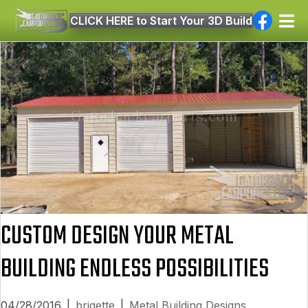
CLICK HERE to Start Your 3D Build
CUSTOM DESIGN YOUR METAL
BUILDING ENDLESS POSSIBILITIES
04/28/2016
|
brigette
|
Metal Building Designs