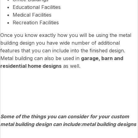
Educational Facilities
Medical Facilities
Recreation Facilities
Once you know exactly how you will be using the metal
building design you have wide number of additional
features that you can include into the finished design.
Metal building can also be used in
garage, barn and
residential home designs
as well.
Some of the things you can consider for your custom
metal building design can include:metal building designs