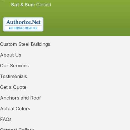
Sat & Sun:
Closed
Custom Steel Buildings
About Us
Our Services
Testimonials
Get a Quote
Anchors and Roof
Actual Colors
FAQs
Carport Gallery